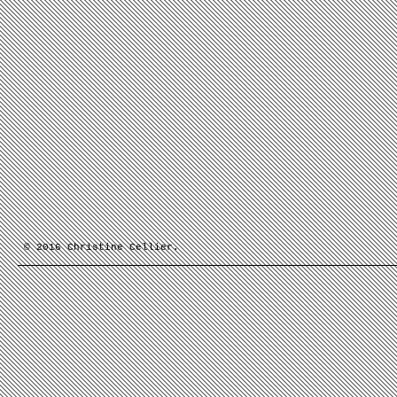
© 2016 Christine Cellier.