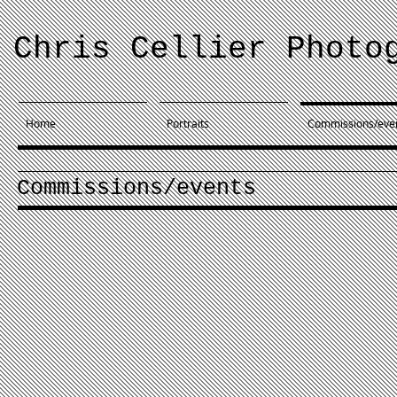
Chris Cellier Photo
Home
Portraits
Commissions/eve
Commissions/events