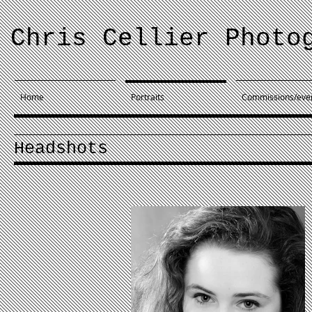
Chris Cellier Photo
Home
Portraits
Commissions/eve
Headshots