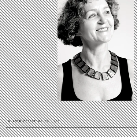
© 2016 Christine Cellier.