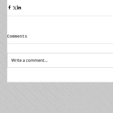
Comments
Write a comment...