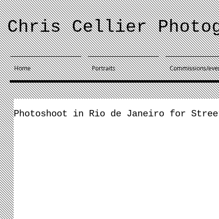
Chris Cellier Photo
Home
Portraits
Commissions/eve
Photoshoot in Rio de Janeiro for Stree