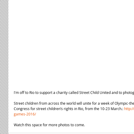
I'm off to Rio to support a charity called Street Child United and to phot
Street children from across the world will unite for a week of Olympic-the
Congress for street children’s rights in Rio, from the 10-23 March.: 
http:/
games-2016/
Watch this space for more photos to come.