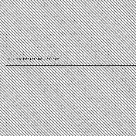
© 2016 Christine Cellier.